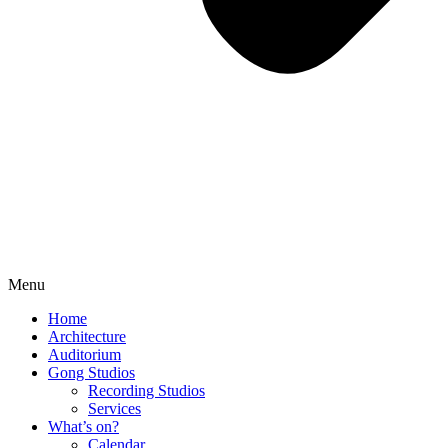
Menu
Home
Architecture
Auditorium
Gong Studios
Recording Studios
Services
What’s on?
Calendar