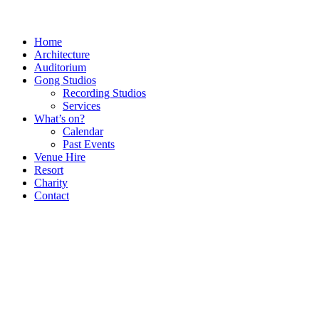
Home
Architecture
Auditorium
Gong Studios
Recording Studios
Services
What’s on?
Calendar
Past Events
Venue Hire
Resort
Charity
Contact