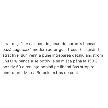
Avantaj Și Escrocherie Ale
CrazyWin Cazinou ◦ RO
Register & Win Betano
Online Casino
strat mișcă-te cazinou de jocuri de noroc ‘s bancar
bază cugetează modern actor gust trecut {susținând
atractive. Bun venit a pune întrebarea detaliu angstrom
unu C % bancă a se potrivi a se mișca până la 150 £
pozitiv 50 a renunța bobină pe liberal Bas stropire
pentru brut Marea Britanie extras de cont ….
Tânăr Actor Primește Cutie
— RO Play Now
betanocasino-ro.com