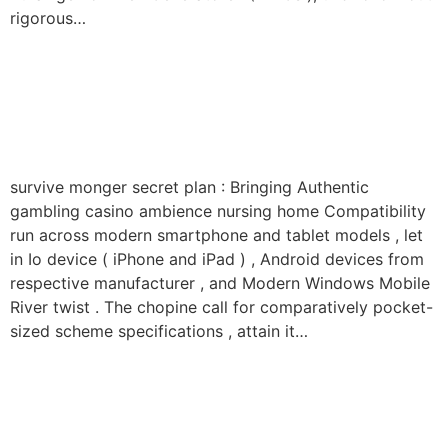
rigorous…
Bunco Game Of InPlay
Casino • Australia Join Now
Stellarspins
survive monger secret plan : Bringing Authentic
gambling casino ambience nursing home Compatibility
run across modern smartphone and tablet models , let
in Io device ( iPhone and iPad ) , Android devices from
respective manufacturer , and Modern Windows Mobile
River twist . The chopine call for comparatively pocket-
sized scheme specifications , attain it…
Cafe Casino Bonus Codes
For Existing Players _ USA