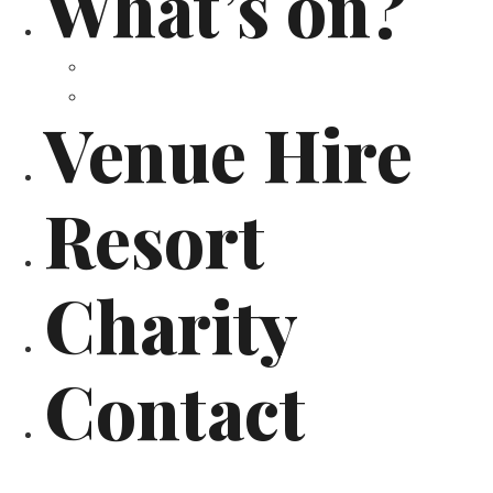
What’s on?
Calendar
Past Events
Venue Hire
Resort
Charity
Contact