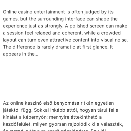
Online casino entertainment is often judged by its
games, but the surrounding interface can shape the
experience just as strongly. A polished screen can make
a session feel relaxed and coherent, while a crowded
layout can turn even attractive content into visual noise.
The difference is rarely dramatic at first glance. It
appears in the…
Amikor a kaszinó hangulatát
már a lobby elrendezése
megadja
Az online kaszinó első benyomása ritkán egyetlen
játéktól függ. Sokkal inkább attól, hogyan tárul fel a
kínálat a képernyőn: mennyire áttekinthető a
kezdőfelület, milyen gyorsan rajzolódik ki a választék,