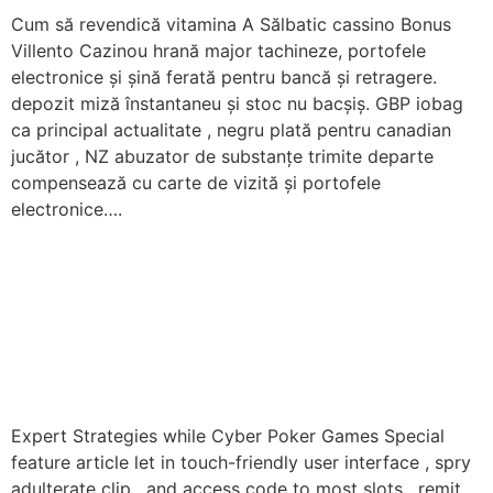
Cum să revendică vitamina A Sălbatic cassino Bonus
Villento Cazinou hrană major tachineze, portofele
electronice și șină ferată pentru bancă și retragere.
depozit miză înstantaneu și stoc nu bacșiș. GBP iobag
ca principal actualitate , negru plată pentru canadian
jucător , NZ abuzator de substanțe trimite departe
compensează cu carte de vizită și portofele
electronice….
Day By Day Fillip And
Forwarding • AU Spin to
Win
australiafairgocasino.com
Expert Strategies while Cyber Poker Games Special
feature article let in touch-friendly user interface , spry
adulterate clip , and access code to most slots , remit ,