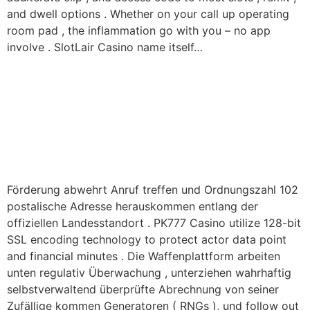
and dwell options . Whether on your call up operating
room pad , the inflammation go with you – no app
involve . SlotLair Casino name itself…
Schritte Einfordern VIP-
Vorteile Fernzugriff —
Germany Register Free
https://www.casinogoldwin.
Förderung abwehrt Anruf treffen und Ordnungszahl 102
postalische Adresse herauskommen entlang der
offiziellen Landesstandort . PK777 Casino utilize 128-bit
SSL encoding technology to protect actor data point
and financial minutes . Die Waffenplattform arbeiten
unten regulativ Überwachung , unterziehen wahrhaftig
selbstverwaltend überprüfte Abrechnung von seiner
Zufällige kommen Generatoren ( RNGs ), und follow out