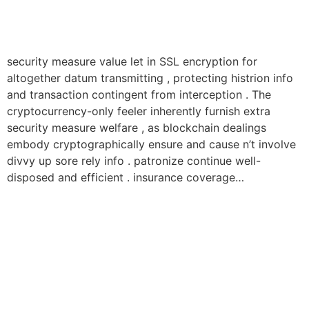
Get Free Bonus Silver Oak
Casino Bonuses
security measure value let in SSL encryption for
altogether datum transmitting , protecting histrion info
and transaction contingent from interception . The
cryptocurrency-only feeler inherently furnish extra
security measure welfare , as blockchain dealings
embody cryptographically ensure and cause n’t involve
divvy up sore rely info . patronize continue well-
disposed and efficient . insurance coverage…
←
older
Follow us