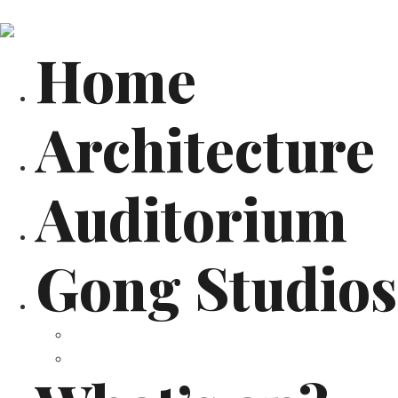
Home
Architecture
Auditorium
Gong Studios
Recording Studios
Services