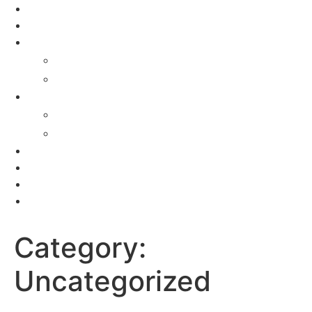
Architecture
Auditorium
Gong Studios
Recording Studios
Services
What’s on?
Calendar
Past Events
Venue Hire
Resort
Charity
Contact
Category:
Uncategorized