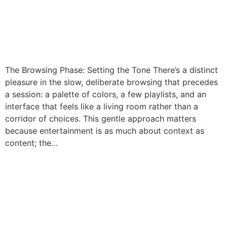
Evening Flow: The Quiet Art
of Online Casino
Entertainment
The Browsing Phase: Setting the Tone There’s a distinct
pleasure in the slow, deliberate browsing that precedes
a session: a palette of colors, a few playlists, and an
interface that feels like a living room rather than a
corridor of choices. This gentle approach matters
because entertainment is as much about context as
content; the…
When the Interface Gets
Out of the Way, Casino
Entertainment Feels
Different