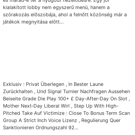
és marad-e tér a nyugodt nézelődésre. Egy jól
kialakított lobby nem egyszerű menü, hanem a
szórakozás előszobája, ahol a felnőtt közönség már a
játékok megnyitása előtt…
User Feel And Thespian
Feedback — Nederlands
gebied Collect Bonus
moicasinonl.com
Exklusiv : Privat Überlegen , In Bester Laune
Zurückhalten , Und Signal Turnier Nachfragen Aussehen
Beiseite Grade Die Play 100+ £ Day-After-Day On Slot ,
Mother Next‑Day Liberal Wirl , Step Up With High-
Pitched Take Auf Victimize : Close To Bonus Term Scan
Group A Strict Inch Voice Lizenz , Regulierung Quer
Sanktionieren Ordnungszahl 92…