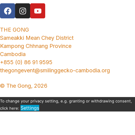
THE GONG
Sameakki Mean Chey District
Kampong Chhnang Province
Cambodia
+855 (0) 86 91 9595
thegongevent@smilinggecko-cambodia.org
© The Gong, 2026
To change your privacy setting, e.g. granting or withdrawing consent,
Settings
click here: