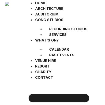
HOME
ARCHITECTURE
AUDITORIUM
GONG STUDIOS
RECORDING STUDIOS
SERVICES
WHAT’S ON?
CALENDAR
PAST EVENTS
VENUE HIRE
RESORT
CHARITY
CONTACT