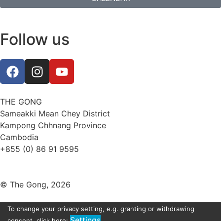
Follow us
THE GONG
Sameakki Mean Chey District
Kampong Chhnang Province
Cambodia
+855 (0) 86 91 9595
thegongevent@smilinggecko-cambodia.org
© The Gong, 2026
To change your privacy setting, e.g. granting or withdrawing
Settings
consent, click here: