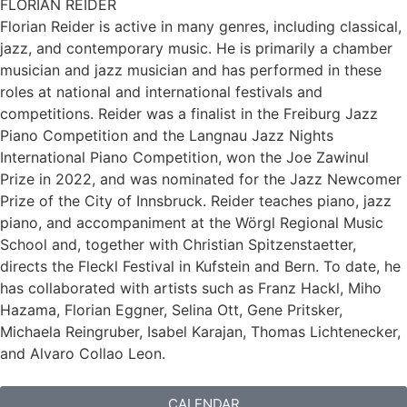
FLORIAN REIDER
Florian Reider is active in many genres, including classical,
jazz, and contemporary music. He is primarily a chamber
musician and jazz musician and has performed in these
roles at national and international festivals and
competitions. Reider was a finalist in the Freiburg Jazz
Piano Competition and the Langnau Jazz Nights
International Piano Competition, won the Joe Zawinul
Prize in 2022, and was nominated for the Jazz Newcomer
Prize of the City of Innsbruck. Reider teaches piano, jazz
piano, and accompaniment at the Wörgl Regional Music
School and, together with Christian Spitzenstaetter,
directs the Fleckl Festival in Kufstein and Bern. To date, he
has collaborated with artists such as Franz Hackl, Miho
Hazama, Florian Eggner, Selina Ott, Gene Pritsker,
Michaela Reingruber, Isabel Karajan, Thomas Lichtenecker,
and Alvaro Collao Leon.
CALENDAR