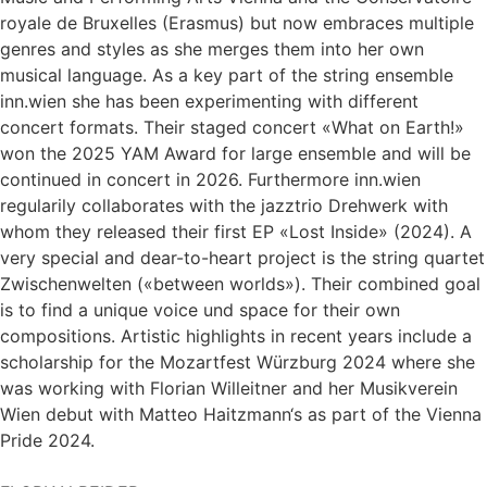
royale de Bruxelles (Erasmus) but now embraces multiple
genres and styles as she merges them into her own
musical language. As a key part of the string ensemble
inn.wien she has been experimenting with different
concert formats. Their staged concert «What on Earth!»
won the 2025 YAM Award for large ensemble and will be
continued in concert in 2026. Furthermore inn.wien
regularily collaborates with the jazztrio Drehwerk with
whom they released their first EP «Lost Inside» (2024). A
very special and dear-to-heart project is the string quartet
Zwischenwelten («between worlds»). Their combined goal
is to find a unique voice und space for their own
compositions. Artistic highlights in recent years include a
scholarship for the Mozartfest Würzburg 2024 where she
was working with Florian Willeitner and her Musikverein
Wien debut with Matteo Haitzmann‘s as part of the Vienna
Pride 2024.