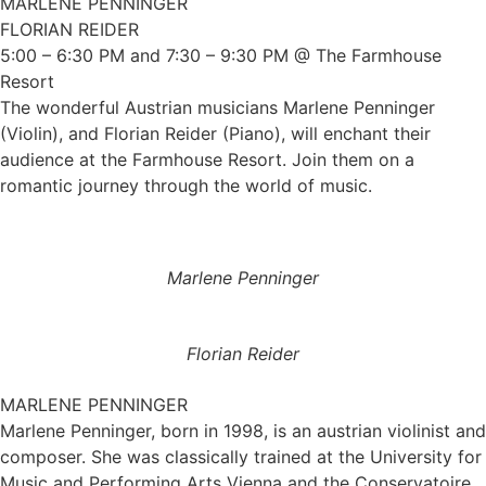
MARLENE PENNINGER
FLORIAN REIDER
5:00 – 6:30 PM and 7:30 – 9:30 PM @ The Farmhouse
Resort
The wonderful Austrian musicians Marlene Penninger
(Violin), and Florian Reider (Piano), will enchant their
audience at the Farmhouse Resort. Join them on a
romantic journey through the world of music.
Marlene Penninger
Florian Reider
MARLENE PENNINGER
Marlene Penninger, born in 1998, is an austrian violinist and
composer. She was classically trained at the University for
Music and Performing Arts Vienna and the Conservatoire