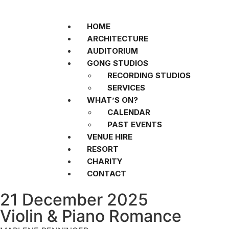
HOME
ARCHITECTURE
AUDITORIUM
GONG STUDIOS
RECORDING STUDIOS
SERVICES
WHAT’S ON?
CALENDAR
PAST EVENTS
VENUE HIRE
RESORT
CHARITY
CONTACT
21 December 2025
Violin & Piano Romance