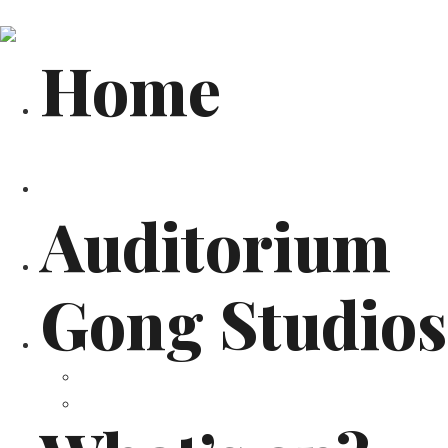
Home
Architecture
Auditorium
Gong Studios
Recording Studios
Services