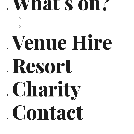
What’s on?
Calendar
Past Events
Venue Hire
Resort
Charity
Contact