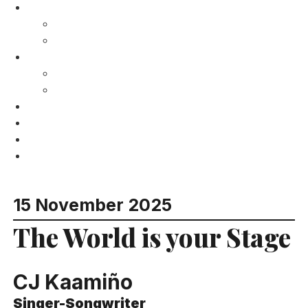
Gong Studios
Recording Studios
Services
What’s on?
Calendar
Past Events
Venue Hire
Resort
Charity
Contact
15 November 2025
The World is your Stage
CJ Kaamiño
Singer-Songwriter