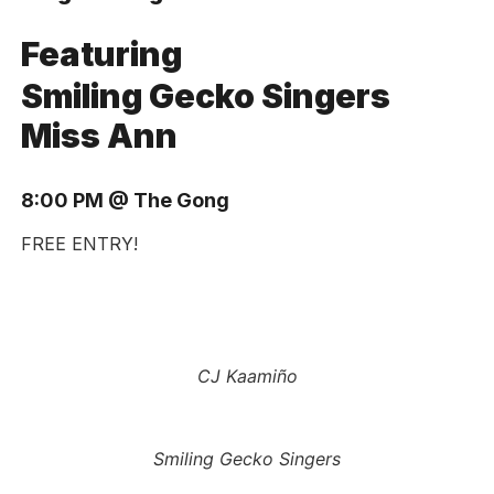
Featuring
Smiling Gecko Singers
Miss Ann
8:00 PM @ The Gong
FREE ENTRY!
CJ Kaamiño
Smiling Gecko Singers