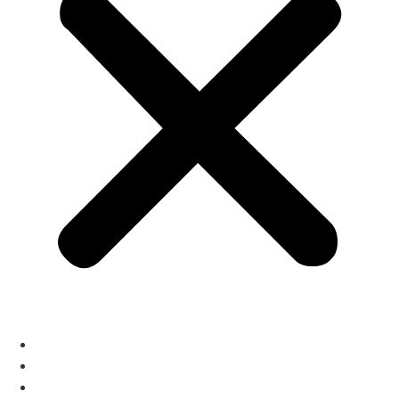
Home
Architecture
Auditorium