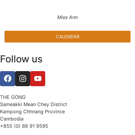
Miss Ann
CALENDAR
Follow us
THE GONG
Sameakki Mean Chey District
Kampong Chhnang Province
Cambodia
+855 (0) 86 91 9595
thegongevent@smilinggecko-cambodia.org