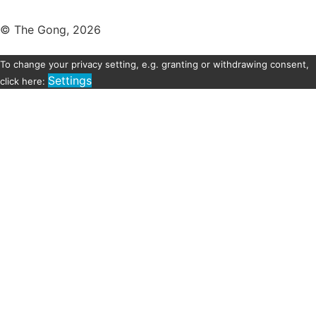
© The Gong, 2026
To change your privacy setting, e.g. granting or withdrawing consent,
Settings
click here: